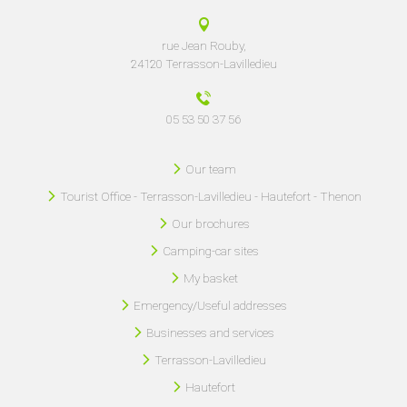
rue Jean Rouby,
24120 Terrasson-Lavilledieu
05 53 50 37 56
Our team
Tourist Office - Terrasson-Lavilledieu - Hautefort - Thenon
Our brochures
Camping-car sites
My basket
Emergency/Useful addresses
Businesses and services
Terrasson-Lavilledieu
Hautefort