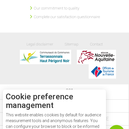
Our commitment to quality
Complete our satisfaction questionnaire
Legal disclaimer
Sitemap
Contact
22
°
Cookie preference
management
EVENTS DIARY
This website enables cookies by default for audience
VÉZÈRE PÉRIGORD NOIR IN DORDOGNE
Description
measurement tools and anonymous features. You
can configure your browser to block or be informed
Services