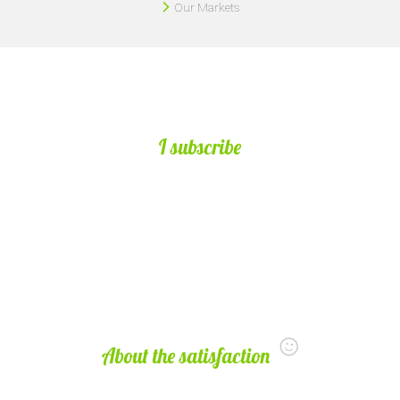
Our Markets
I subscribe
About the satisfaction