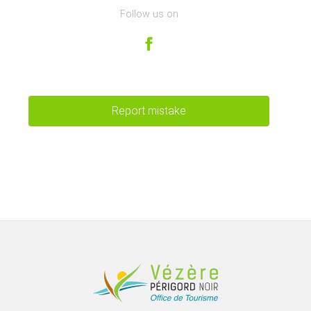
Follow us on
Report mistake