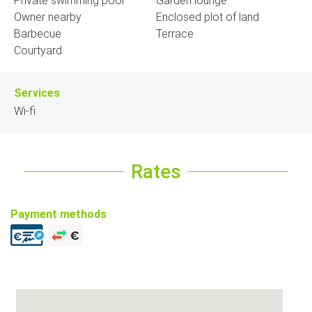
Private swimming pool
Garden lounge
Owner nearby
Enclosed plot of land
Barbecue
Terrace
Courtyard
Services
Wi-fi
Rates
Payment methods