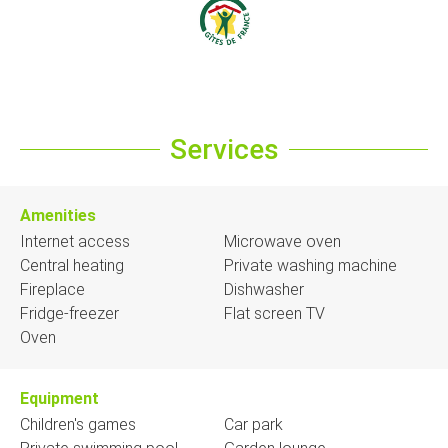
Services
Amenities
Internet access
Microwave oven
Central heating
Private washing machine
Fireplace
Dishwasher
Fridge-freezer
Flat screen TV
Oven
Equipment
Children's games
Car park