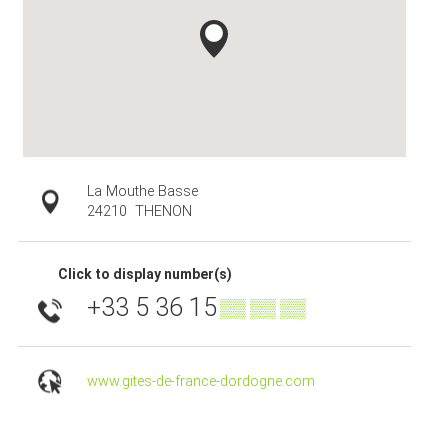
La Mouthe Basse
24210
THENON
Click to display number(s)
+33 5 36 15
▒▒ ▒▒ ▒▒
www.gites-de-france-dordogne.com