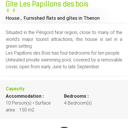
Gîte Les Papillons des bois
House , Furnished flats and gîtes
in Thenon
Situated in the Périgord Noir region, close to many of the
world's major tourist attractions, this house is set in a
green setting.
Les Papillons des Bois has four bedrooms for ten people.
Unheated private swimming pool, covered by a removable
cover, open from early June to late September.
Capacity
Accommodation :
Bedrooms :
10 Person(s)
• Surface
4 Bedroom(s)
area :
150 m
2