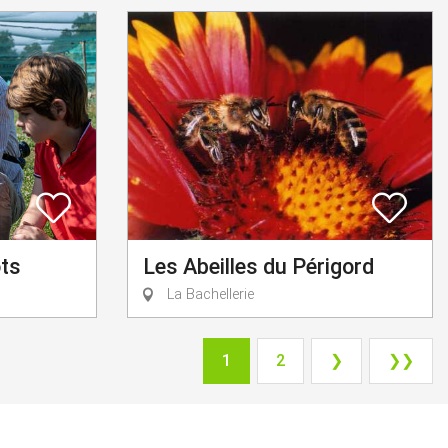
ots
Les Abeilles du Périgord
La Bachellerie
1
2
❯
❯❯