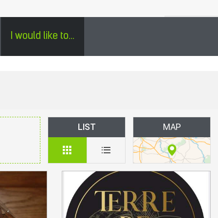
H
SÉJOURS GROUPES EN PÉRIGORD - ENGLISH
0
I would like to...
LIST
MAP