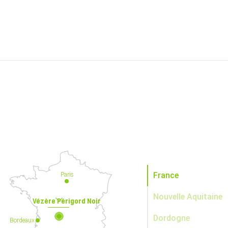
France
Paris
Nouvelle Aquitaine
Vézère Périgord Noir
Dordogne
Bordeaux