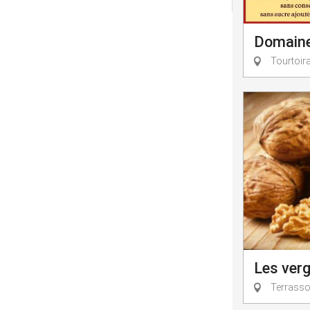
Domaine 
Tourtoir
Les verg
Terrasson