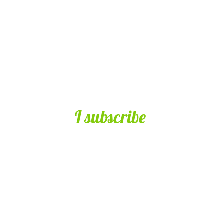
I subscribe