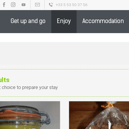
+33 5 53 50 37 56
OUR BROCHURES
PARTENAIRE DE LA DESTINATION - ENGLIS
Get up and go
Enjoy
Accommodation
ults
t choice to prepare your stay