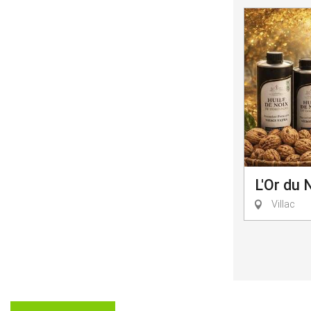
L'Or du 
Villac