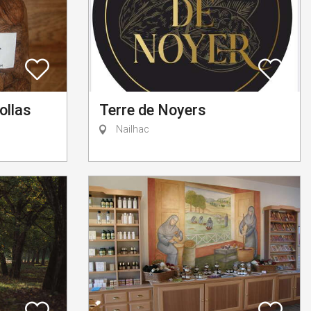
ollas
Terre de Noyers
Nailhac