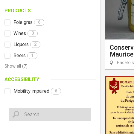
PRODUCTS
Foie gras
6
Wines
3
Liquors
2
Conserve
Maurice
Beers
1
Badefols
Show all (7)
ACCESSIBILITY
Mobility impaired
6