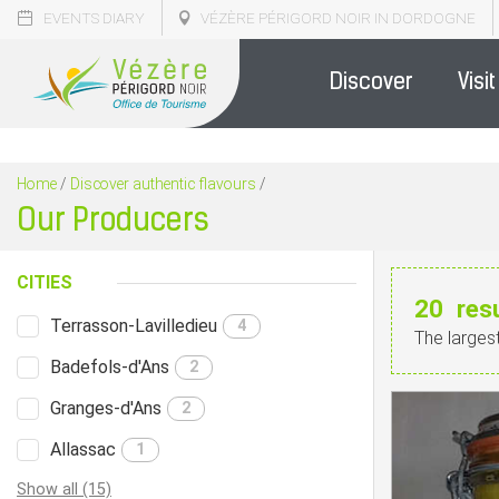
EVENTS DIARY
VÉZÈRE PÉRIGORD NOIR IN DORDOGNE
Discover
Visit
Home
/
Discover authentic flavours
/
Our Producers
CITIES
20
res
Terrasson-Lavilledieu
4
The larges
Badefols-d'Ans
2
Granges-d'Ans
2
Allassac
1
Show all (15)