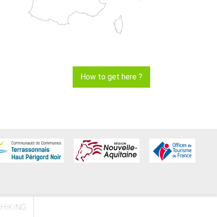
How to get here ?
HIKING