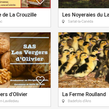
de La Crouzille
Les Noyeraies du L
ac
Sarlat-la-Canéda
ers d'Olivier
La Ferme Roulland
-Lavilledieu
Badefols-d'Ans