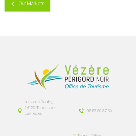
Our Markets
rue Jean Rouby,
24120 Terrasson-
05 53 50 37 56
Lavilledieu
Tourist Office -