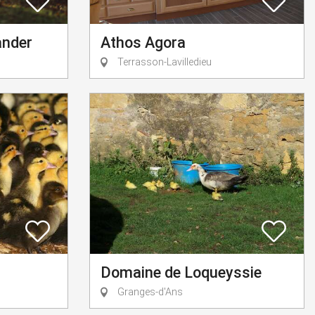
ander
Athos Agora
Terrasson-Lavilledieu
Domaine de Loqueyssie
Granges-d'Ans