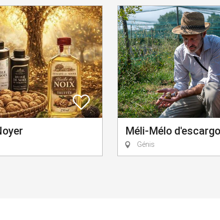
Noyer
Méli-Mélo d'escarg
Génis