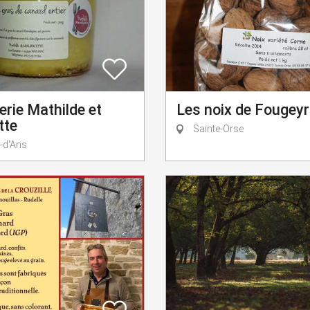
Les noix de Fougeyr
rie Mathilde et
tte
Sainte-Orse
-d'Ans