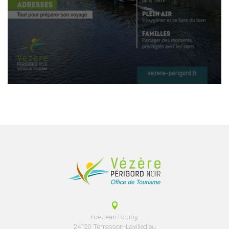
rue Jean Rouby,
24120 Terrasson-Lavilledieu