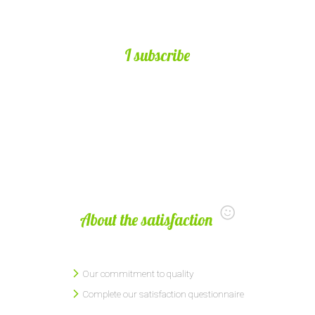
I subscribe
About the satisfaction
Our commitment to quality
Complete our satisfaction questionnaire