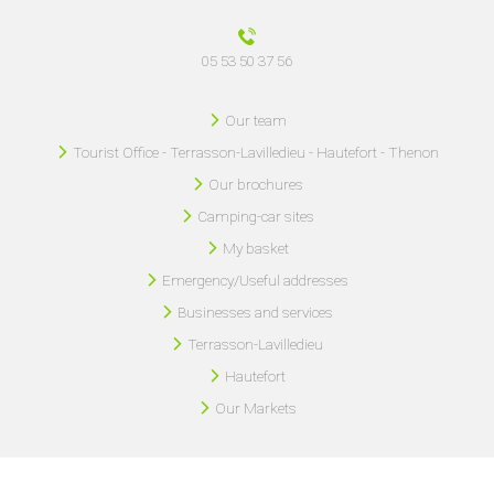
05 53 50 37 56
Our team
Tourist Office - Terrasson-Lavilledieu - Hautefort - Thenon
Our brochures
Camping-car sites
My basket
Emergency/Useful addresses
Businesses and services
Terrasson-Lavilledieu
Hautefort
Our Markets