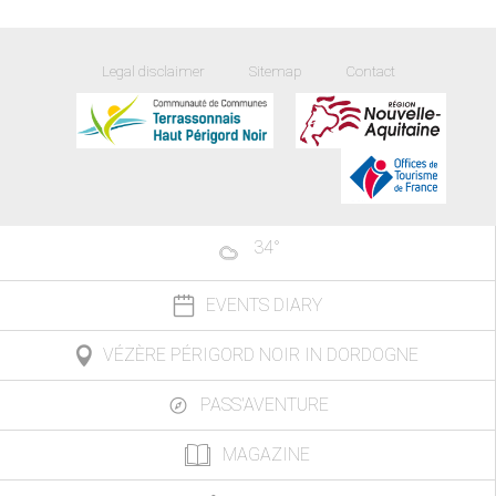
Legal disclaimer
Sitemap
Contact
34
°
EVENTS DIARY
VÉZÈRE PÉRIGORD NOIR IN DORDOGNE
PASS'AVENTURE
MAGAZINE