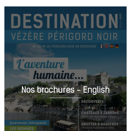
Nos brochures - English