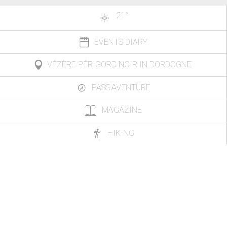
21
°
EVENTS DIARY
VÉZÈRE PÉRIGORD NOIR IN DORDOGNE
PASS'AVENTURE
MAGAZINE
HIKING