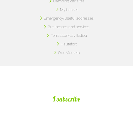
Camping-car sites
My basket
Emergency/Useful addresses
Businesses and services
Terrasson-Lavilledieu
Hautefort
Our Markets
I subscribe