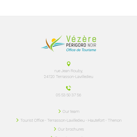
rue Jean Rouby,
24120 Terrasson-Lavilledieu
05 53 50 37 56
Our team
Tourist Office - Terrasson-Lavilledieu - Hautefort - Thenon
Our brochures