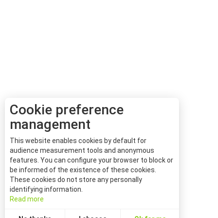
Cookie preference
management
This website enables cookies by default for
audience measurement tools and anonymous
features. You can configure your browser to block or
be informed of the existence of these cookies.
These cookies do not store any personally
identifying information.
Read more