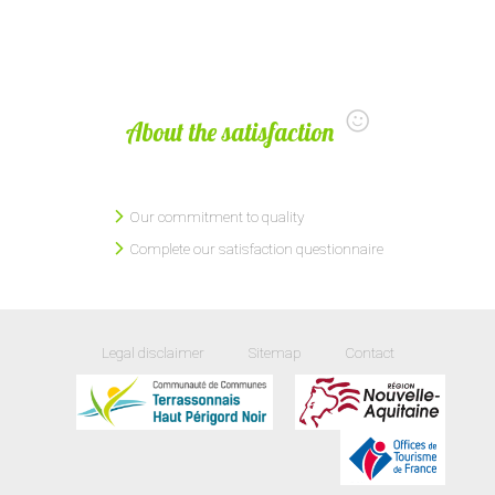
About the satisfaction
Our commitment to quality
Complete our satisfaction questionnaire
Legal disclaimer
Sitemap
Contact