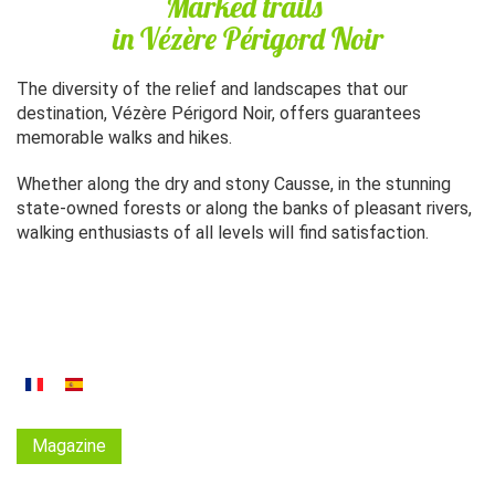
Marked trails
in Vézère Périgord Noir
The diversity of the relief and landscapes that our
destination, Vézère Périgord Noir, offers guarantees
memorable walks and hikes.
Whether along the dry and stony Causse, in the stunning
state-owned forests or along the banks of pleasant rivers,
walking enthusiasts of all levels will find satisfaction.
Magazine