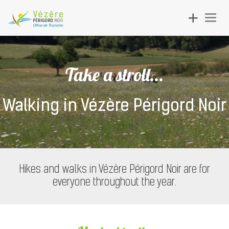
Toggle
Togg
navigation
navig
Take a stroll...
Walking in Vézère Périgord Noir
Hikes and walks in Vézère Périgord Noir are for
everyone throughout the year.