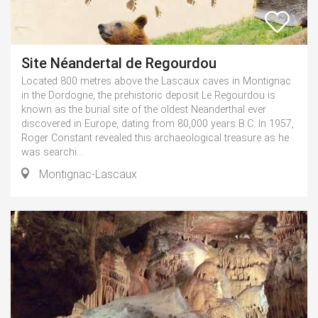
Site Néandertal de Regourdou
Located 800 metres above the Lascaux caves in Montignac
in the Dordogne, the prehistoric deposit Le Regourdou is
known as the burial site of the oldest Neanderthal ever
discovered in Europe, dating from 80,000 years B.C. In 1957,
Roger Constant revealed this archaeological treasure as he
was searchi...
Montignac-Lascaux