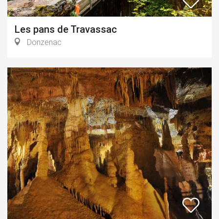
Les pans de Travassac
Donzenac