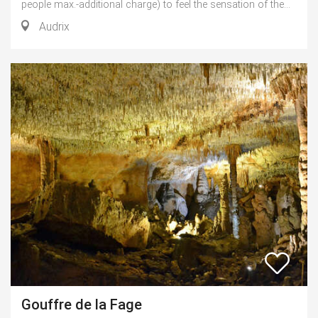
people max.-additional charge) to feel the sensation of the...
Audrix
Gouffre de la Fage