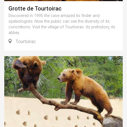
Grotte de Tourtoirac
Discovered in 1995 the cave amazed its finder and
speleologists. Now the public can see the diversity of its
concretions. Visit the village of Tourtoirac: its prehistory, its
abbey.
Tourtoirac