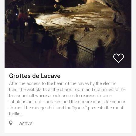
Grottes de Lacave
After the access to the heart of the caves by the electric
train, the visit starts at the chaos room and continues to the
tarasque hall where a rock seems to represent some
fabulous animal. The lakes and the concretions take curious
forms. The mirages hall and the “gours” presents the most
thrillin...
Lacave