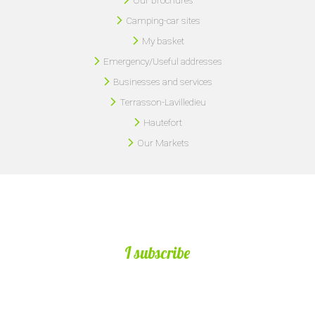
Camping-car sites
My basket
Emergency/Useful addresses
Businesses and services
Terrasson-Lavilledieu
Hautefort
Our Markets
I subscribe