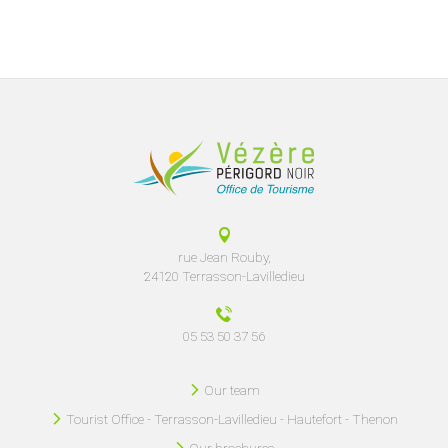
rue Jean Rouby,
24120 Terrasson-Lavilledieu
05 53 50 37 56
Our team
Tourist Office - Terrasson-Lavilledieu - Hautefort - Thenon
Our brochures