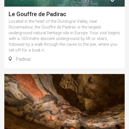
Le Gouffre de Padirac
Located in the heart of the Dordogne Valley, near
Rocamadour, the Gouffre de Padirac is the largest
underground natural heritage site in Europe. Your visit begins
with a 103-metre descent underground by lift or stairs,
followed by a walk through the caves to the pier, where you
set off for a boat ri...
Padirac