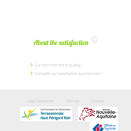
About the satisfaction
Our commitment to quality
Complete our satisfaction questionnaire
Legal disclaimer
Sitemap
Contact