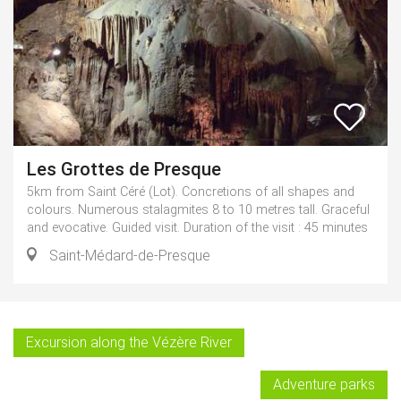
Les Grottes de Presque
5km from Saint Céré (Lot). Concretions of all shapes and
colours. Numerous stalagmites 8 to 10 metres tall. Graceful
and evocative. Guided visit. Duration of the visit : 45 minutes
Saint-Médard-de-Presque
Excursion along the Vézère River
Adventure parks