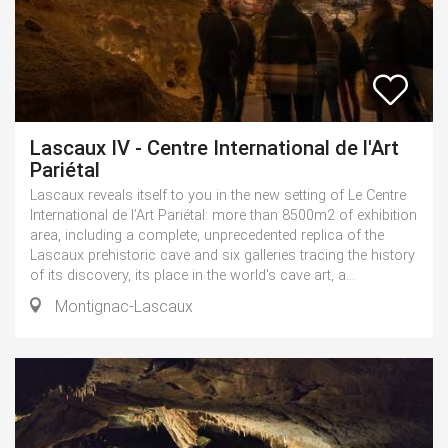
Lascaux IV - Centre International de l'Art
Pariétal
Lascaux reveals itself to you in the new setting of Le Centre
International de l’Art Pariétal: more than 8500m2 of exhibition
area, including a complete, unprecedented replica of the
Lascaux prehistoric cave and six galleries tracing the history
of its discovery, its place in the world's cave art, a...
Montignac-Lascaux