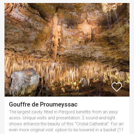
Gouffre de Proumeyssac
The largest cavity fitted in Périgord benefits from an easy
acess. Unique visits and presentation: 2 sound-and-light
shows enhance the beauty of this “Cristal Cathedral”. For an
even more original visit: option to be lowered in a basket (11