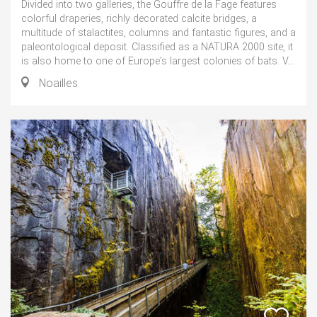
Divided into two galleries, the Gouffre de la Fage features
colorful draperies, richly decorated calcite bridges, a
multitude of stalactites, columns and fantastic figures, and a
paleontological deposit. Classified as a NATURA 2000 site, it
is also home to one of Europe's largest colonies of bats. V...
Noailles