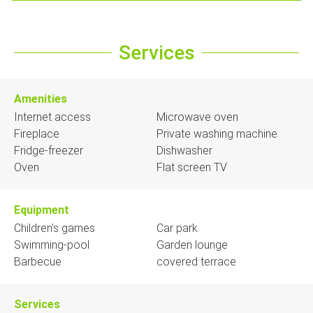
Services
Amenities
Internet access
Microwave oven
Fireplace
Private washing machine
Fridge-freezer
Dishwasher
Oven
Flat screen TV
Equipment
Children's games
Car park
Swimming-pool
Garden lounge
Barbecue
covered terrace
Services