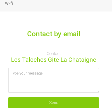
Wi-fi
Contact by email
Contact
Les Taloches Gite La Chataigne
Send