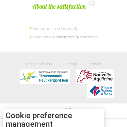
About the satisfaction
Our commitment to quality
Complete our satisfaction questionnaire
Legal disclaimer
Sitemap
Contact
24
°
Cookie preference
management
EVENTS DIARY