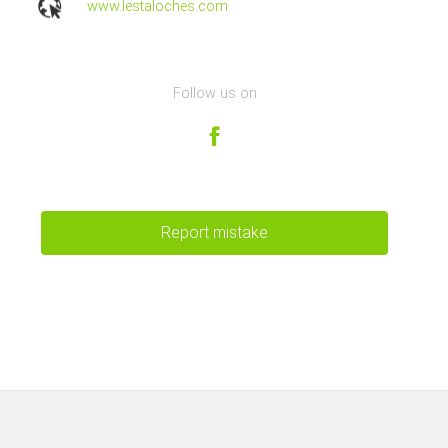
www.lestaloches.com
Follow us on
Report mistake