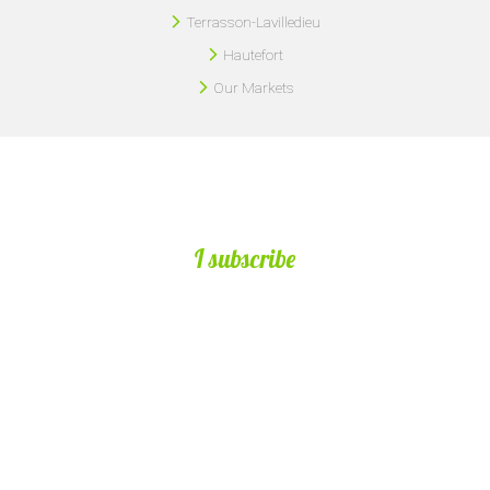
Terrasson-Lavilledieu
Hautefort
Our Markets
I subscribe