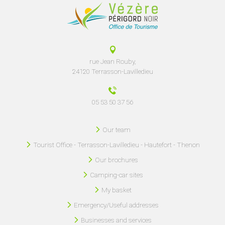
rue Jean Rouby,
24120 Terrasson-Lavilledieu
05 53 50 37 56
Our team
Tourist Office - Terrasson-Lavilledieu - Hautefort - Thenon
Our brochures
Camping-car sites
My basket
Emergency/Useful addresses
Businesses and services