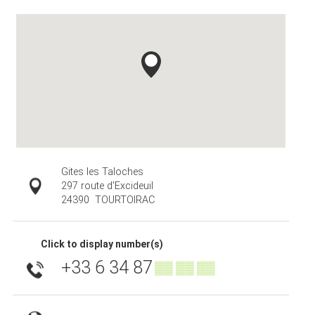
Gites les Taloches
297 route d'Excideuil
24390
TOURTOIRAC
Click to display number(s)
+33 6 34 87
▒▒ ▒▒ ▒▒