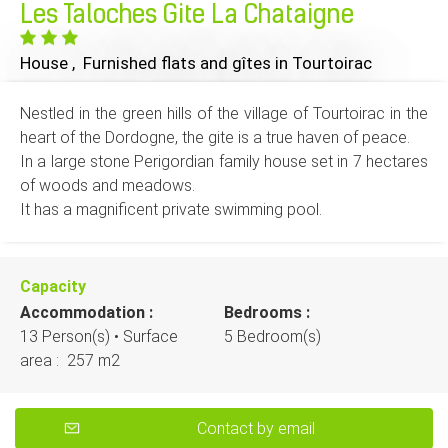
Les Taloches Gite La Chataigne
House , Furnished flats and gîtes
in Tourtoirac
Nestled in the green hills of the village of Tourtoirac in the
heart of the Dordogne, the gite is a true haven of peace.
In a large stone Perigordian family house set in 7 hectares
of woods and meadows.
It has a magnificent private swimming pool.
Capacity
Accommodation :
Bedrooms :
13 Person(s)
• Surface
5 Bedroom(s)
area :
257 m
2
Contact by email