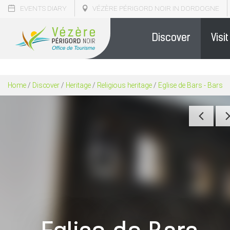
EVENTS DIARY
VÉZÈRE PÉRIGORD NOIR IN DORDOGNE
Discover
Visit
Home
/
Discover
/
Heritage
/
Religious heritage
/
Eglise de Bars - Bars