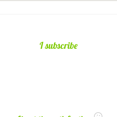
I subscribe