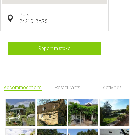
Bars
24210
BARS
Report mistake
Accommodations
Restaurants
Activities