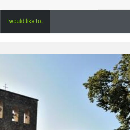
H
SÉJOURS GROUPES EN PÉRIGORD - ENGLISH
0
I would like to...