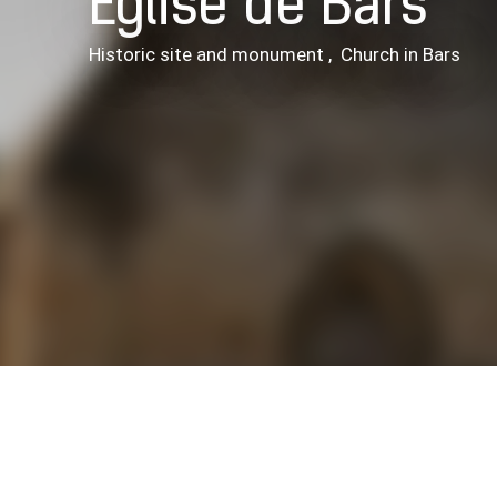
Eglise de Bars
Historic site and monument , Church
in Bars