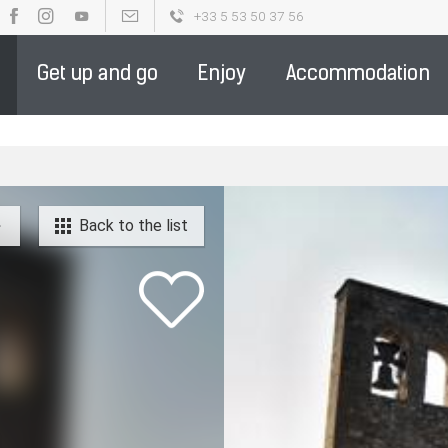
+33 5 53 50 37 56
OUR BROCHURES
PARTENAIRE DE LA DESTINATION - ENGLIS
Get up and go
Enjoy
Accommodation
Back to the list