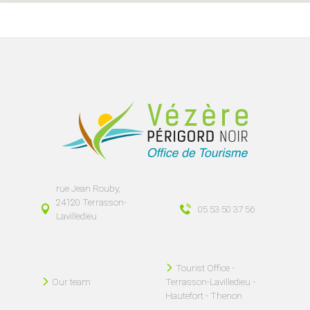
rue Jean Rouby,
24120 Terrasson-
05 53 50 37 56
Lavilledieu
Tourist Office -
Our team
Terrasson-Lavilledieu -
Hautefort - Thenon