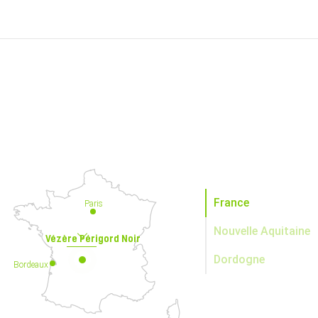
France
Paris
Nouvelle Aquitaine
Vézère Périgord Noir
Dordogne
Bordeaux