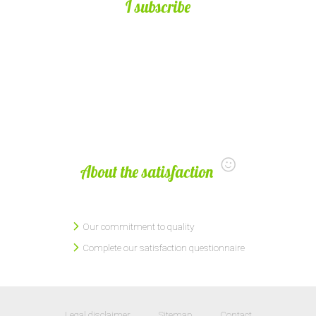
I subscribe
About the satisfaction
Our commitment to quality
Complete our satisfaction questionnaire
Legal disclaimer
Sitemap
Contact