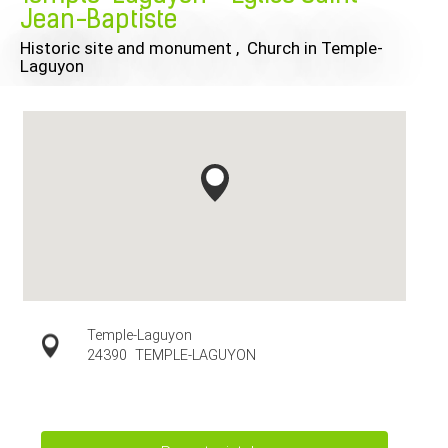
Jean-Baptiste
Historic site and monument , Church
in Temple-
Laguyon
Temple-Laguyon
24390
TEMPLE-LAGUYON