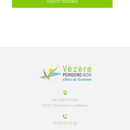
Report mistake
rue Jean Rouby,
24120 Terrasson-Lavilledieu
05 53 50 37 56