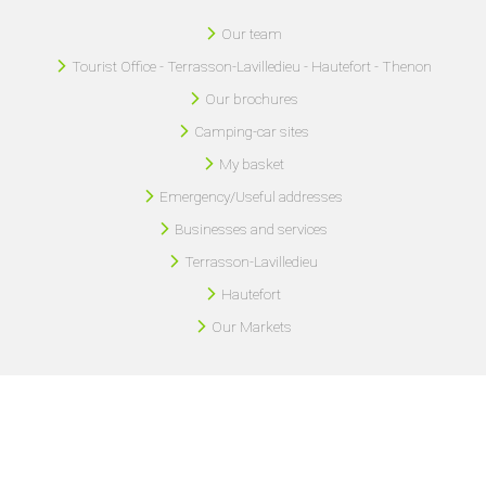
Our team
Tourist Office - Terrasson-Lavilledieu - Hautefort - Thenon
Our brochures
Camping-car sites
My basket
Emergency/Useful addresses
Businesses and services
Terrasson-Lavilledieu
Hautefort
Our Markets