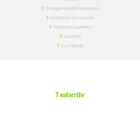
Emergency/Useful addresses
Businesses and services
Terrasson-Lavilledieu
Hautefort
Our Markets
I subscribe