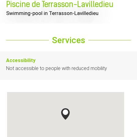
Piscine de Terrasson-Lavilledieu
Swimming-pool
in Terrasson-Lavilledieu
Services
Accessibility
Not accessible to people with reduced mobility