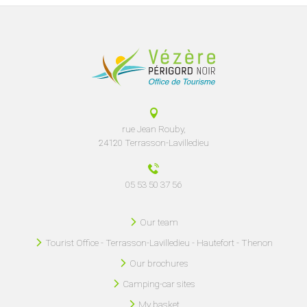
rue Jean Rouby,
24120 Terrasson-Lavilledieu
05 53 50 37 56
Our team
Tourist Office - Terrasson-Lavilledieu - Hautefort - Thenon
Our brochures
Camping-car sites
My basket