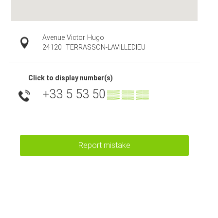
Avenue Victor Hugo
24120
TERRASSON-LAVILLEDIEU
Click to display number(s)
+33 5 53 50
▒▒ ▒▒ ▒▒
Report mistake