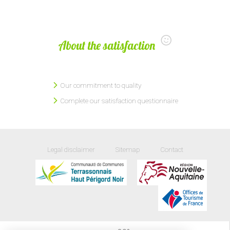
About the satisfaction
Our commitment to quality
Complete our satisfaction questionnaire
Legal disclaimer
Sitemap
Contact