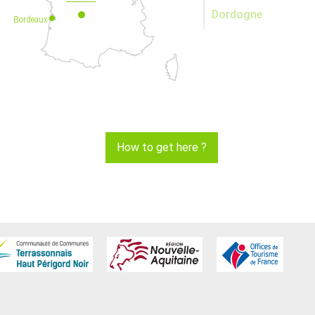
Dordogne
Bordeaux
How to get here ?