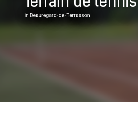
Terrain de tennis
in Beauregard-de-Terrasson