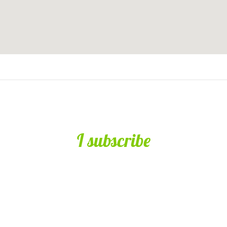
I subscribe