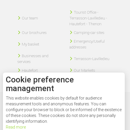
Tourist Office -
Our team
Terrasson-Lavilledieu -
Hautefort - Thenon
Our brochures
Camping-car sites
Emergency/Useful
My basket
addresses
Businesses and
Terrasson-Lavilledieu
services
Hautefort
Our Markets
Cookie preference
management
This website enables cookies by default for audience
Legal disclaimer
Sitemap
Contact
measurement tools and anonymous features. You can
configure your browser to block or be informed of the existence
of these cookies. These cookies do not store any personally
identifying information.
Read more