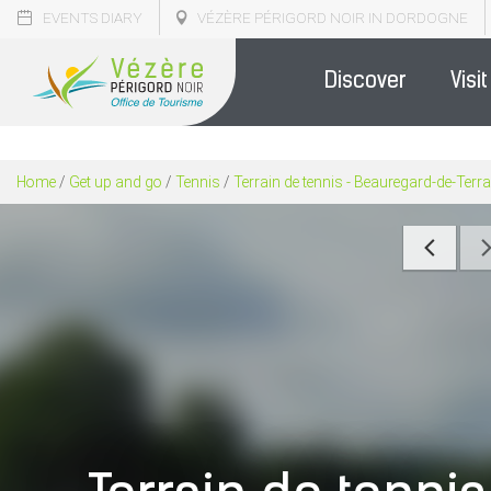
EVENTS DIARY
VÉZÈRE PÉRIGORD NOIR IN DORDOGNE
Discover
Visit
Home
/
Get up and go
/
Tennis
/
Terrain de tennis - Beauregard-de-Ter