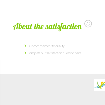
About the satisfaction
Our commitment to quality
Complete our satisfaction questionnaire