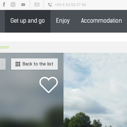
+33 5 53 50 37 56
OUR BROCHURES
PARTENAIRE DE LA DESTINATION - ENGLIS
Get up and go
Enjoy
Accommodation
rasson
Back to the list