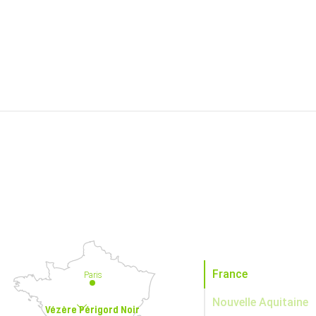
France
Paris
Nouvelle Aquitaine
Vézère Périgord Noir