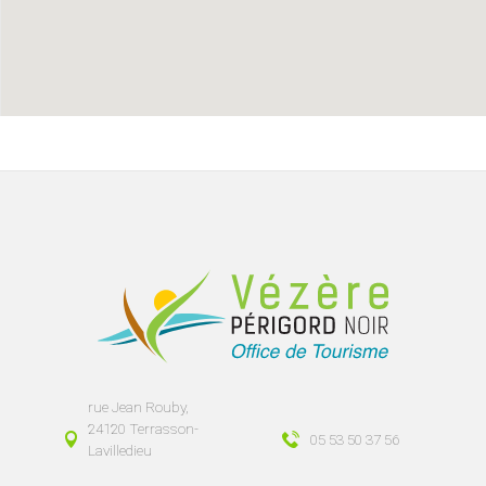
rue Jean Rouby,
24120 Terrasson-
05 53 50 37 56
Lavilledieu