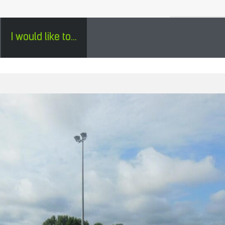
H
SÉJOURS GROUPES EN PÉRIGORD - ENGLISH
0
I would like to...