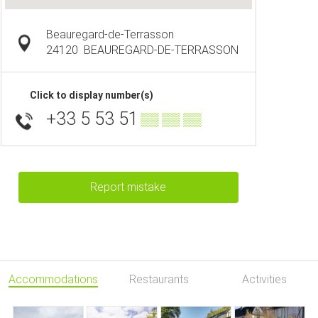
Beauregard-de-Terrasson
24120
BEAUREGARD-DE-TERRASSON
Click to display number(s)
+33 5 53 51
▒▒ ▒▒ ▒▒
Report mistake
Accommodations
Restaurants
Activities