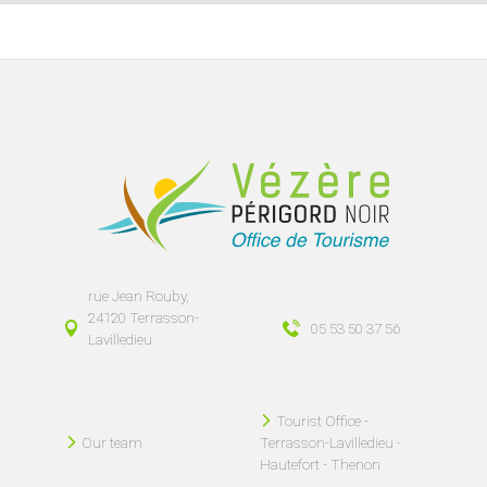
rue Jean Rouby,
24120 Terrasson-
05 53 50 37 56
Lavilledieu
Tourist Office -
Our team
Terrasson-Lavilledieu -
Hautefort - Thenon