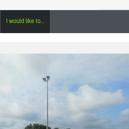
H
SÉJOURS GROUPES EN PÉRIGORD - ENGLISH
0
I would like to...