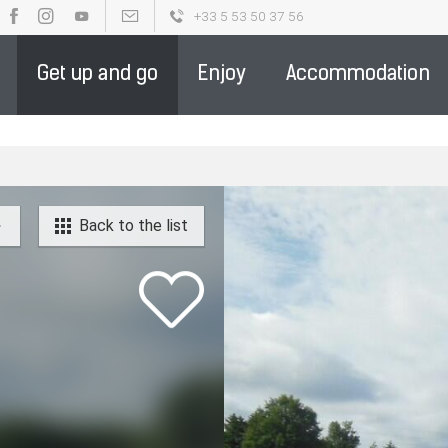
+33 5 53 50 37 56
OUR BROCHURES
PARTENAIRE DE LA DESTINATION - ENGLIS
Get up and go
Enjoy
Accommodation
Back to the list