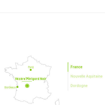
France
Paris
Nouvelle Aquitaine
Vézère Périgord Noir
Dordogne
Bordeaux