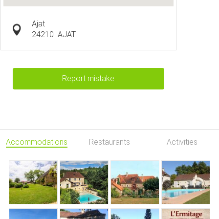
Ajat
24210
AJAT
Report mistake
Accommodations
Restaurants
Activities