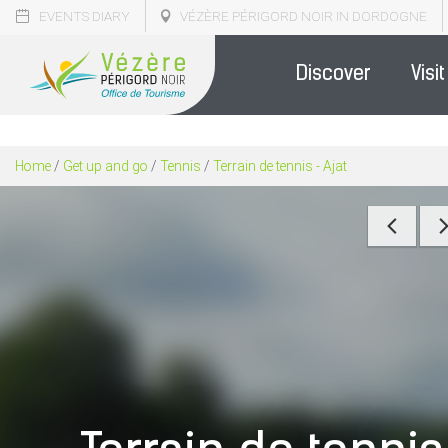
EVENTS DIARY
VÉZÈRE PÉRIGORD NOIR IN DORDOGNE
Discover
Visit
Home
/
Get up and go
/
Tennis
/
Terrain de tennis - Ajat