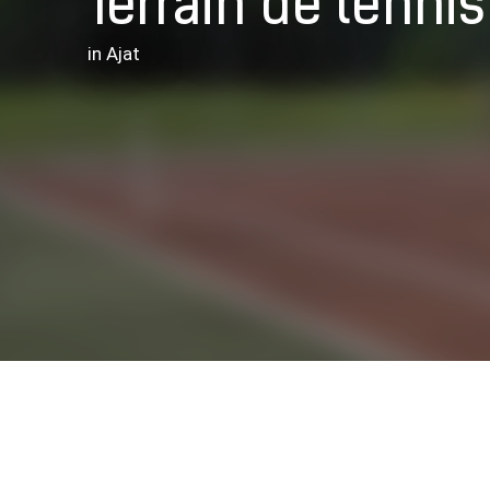
Terrain de tennis
in Ajat