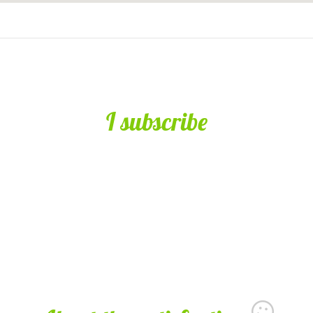
I subscribe