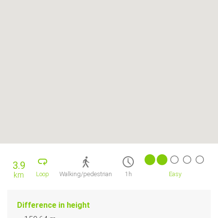
3.9
km
Loop
Walking/pedestrian
1h
Easy
Difference in height