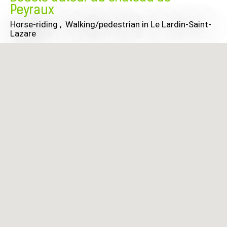
Peyraux
Horse-riding , Walking/pedestrian
in Le Lardin-Saint-
Lazare