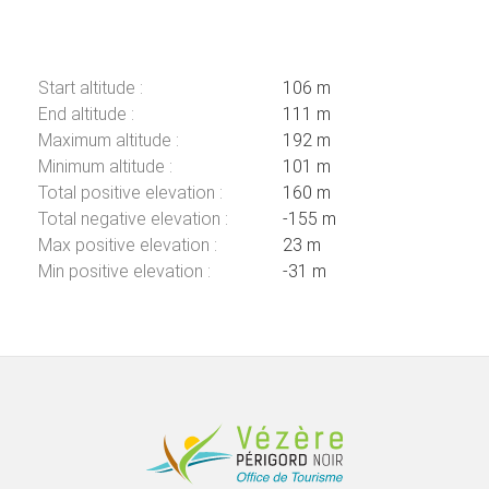
Start altitude :
106 m
End altitude :
111 m
Maximum altitude :
192 m
Minimum altitude :
101 m
Total positive elevation :
160 m
Total negative elevation :
-155 m
Max positive elevation :
23 m
Min positive elevation :
-31 m