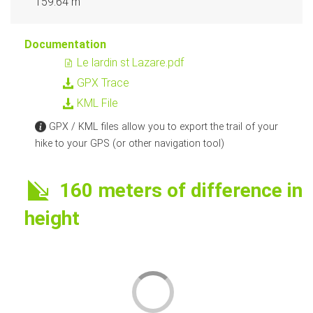
159.64 m
Documentation
Le lardin st Lazare.pdf
GPX Trace
KML File
GPX / KML files allow you to export the trail of your
hike to your GPS (or other navigation tool)
160 meters of difference in
height