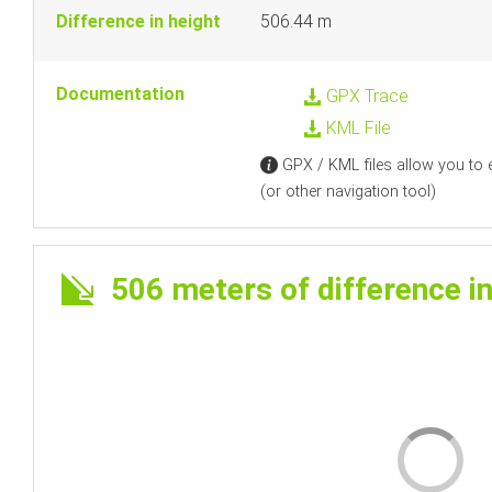
Difference in height
506.44 m
Documentation
GPX Trace
KML File
GPX / KML files allow you to e
(or other navigation tool)
506 meters of difference in