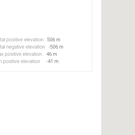
tal positive elevation :
506 m
tal negative elevation :
-506 m
x positive elevation :
46 m
n positive elevation :
-41 m