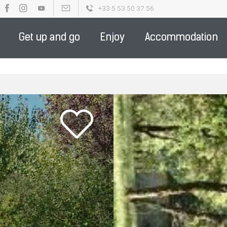
+33 5 53 50 37 56
OUR BROCHURES
PARTENAIRE DE LA DESTINATION - ENGLIS
Get up and go
Enjoy
Accommodation