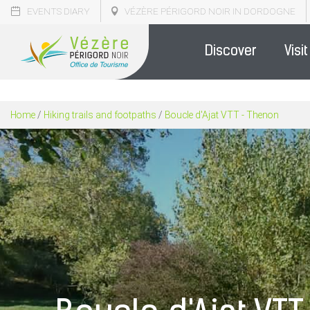
EVENTS DIARY
VÉZÈRE PÉRIGORD NOIR IN DORDOGNE
Discover
Visit
Home
/
Hiking trails and footpaths
/
Boucle d'Ajat VTT - Thenon