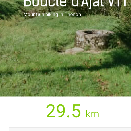
Boucle d'Ajat VTT
Mountain biking
in Thenon
29.5
km