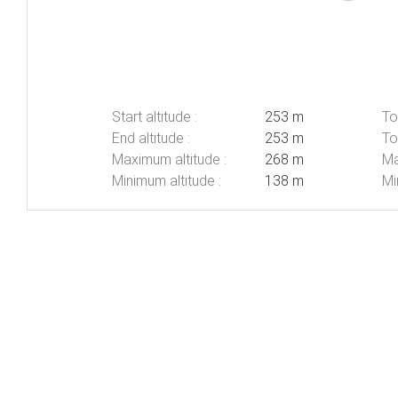
Start altitude :
253 m
To
End altitude :
253 m
To
Maximum altitude :
268 m
Ma
Minimum altitude :
138 m
Mi