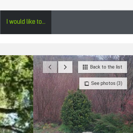
H
SÉJOURS GROUPES EN PÉRIGORD - ENGLISH
0
I would like to...
Back to the list
See photos (3)