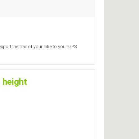
xport the trail of your hike to your GPS
 height