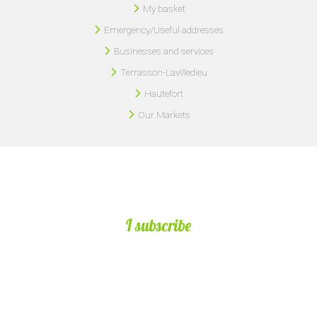
My basket
Emergency/Useful addresses
Businesses and services
Terrasson-Lavilledieu
Hautefort
Our Markets
I subscribe