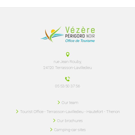
rue Jean Rouby,
24120 Terrasson-Lavilledieu
05 53 50 37 56
Our team
Tourist Office - Terrasson-Lavilledieu - Hautefort - Thenon
Our brochures
Camping-car sites