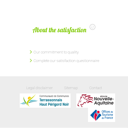
About the satisfaction
Our commitment to quality
Complete our satisfaction questionnaire
Legal disclaimer
Sitemap
Contact