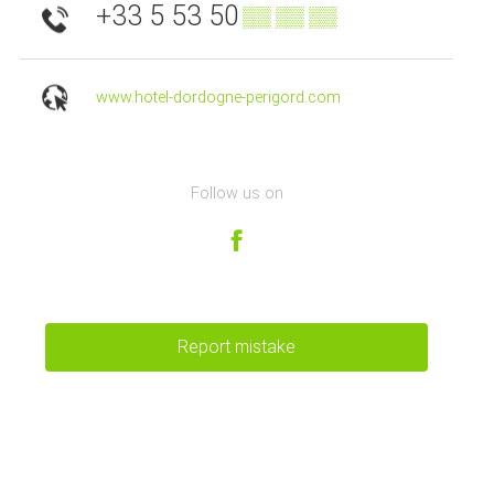
+33 5 53 50
▒▒ ▒▒ ▒▒
www.hotel-dordogne-perigord.com
Follow us on
Report mistake