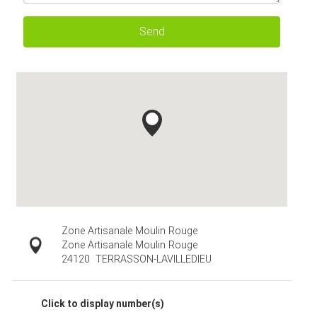
Send
Zone Artisanale Moulin Rouge
Zone Artisanale Moulin Rouge
24120
TERRASSON-LAVILLEDIEU
Click to display number(s)