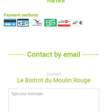
Payment methods
Contact by email
Contact
Le Bistrot du Moulin Rouge