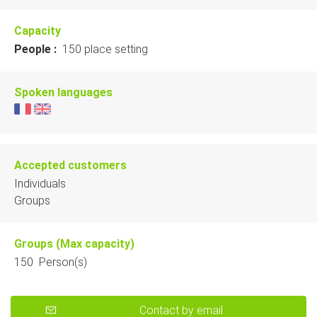
Capacity
People :
150 place setting
Spoken languages
Accepted customers
Individuals
Groups
Groups (Max capacity)
150 Person(s)
Contact by email