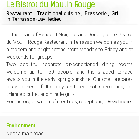
Le Bistrot du Moulin Rouge
Restaurant , Traditional cuisine , Brasserie , Grill
in Terrasson-Lavilledieu
In the heart of Perigord Noir, Lot and Dordogne, Le Bistrot
du Moulin Rouge Restaurant in Terrasson welcomes you in
a modern and bright setting, from Monday to Friday and at
weekends for groups.
Two beautiful separate air-conditioned dining rooms
welcome up to 150 people, and the shaded terrace
awaits you in the early spring sunshine. Our chef prepares
tasty dishes of the day and regional specialities, an
unlimited buffet and minute grills.
For the organisation of meetings, receptions,...
Read more
Environment
Near a main road