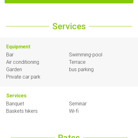
Services
Equipment
Bar
Swimming-pool
Air conditioning
Terrace
Garden
bus parking
Private car park
Services
Banquet
Seminar
Baskets hikers
Wi-fi
Rates