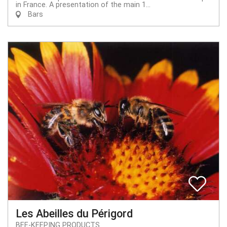
in France. A presentation of the main 1...
Bars
Les Abeilles du Périgord
BEE-KEEPING PRODUCTS