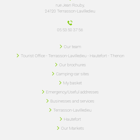
rue Jean Rouby,
24120 Terrasson-Lavilledieu
05 53 50 37 56
Our team
Tourist Office - Terrasson-Lavilledieu - Hautefort - Thenon
Our brochures
Camping-car sites
My basket
Emergency/Useful addresses
Businesses and services
Terrasson-Lavilledieu
Hautefort
Our Markets