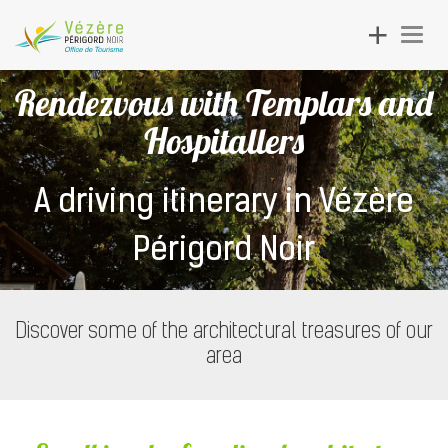
Toggle
Togg
navigation
navig
Rendezvous with Templars and
Hospitallers
A driving itinerary in Vézère
Périgord Noir
Discover some of the architectural treasures of our
area