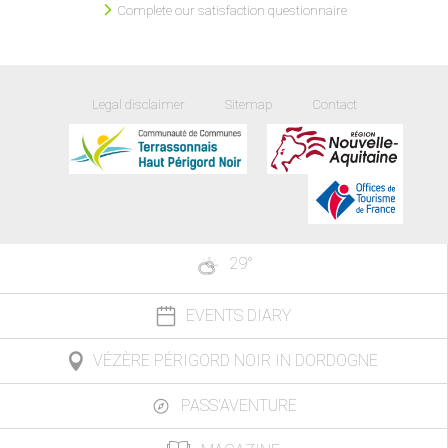
Complete our satisfaction questionnaire
Legal disclaimer
Sitemap
Contact
29
°
EVENTS DIARY
VÉZÈRE PÉRIGORD NOIR IN DORDOGNE
PASS'AVENTURE