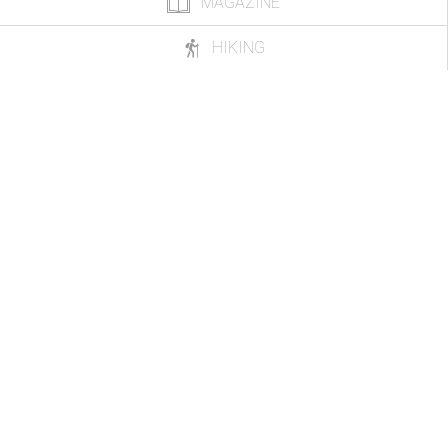
MAGAZINE
HIKING