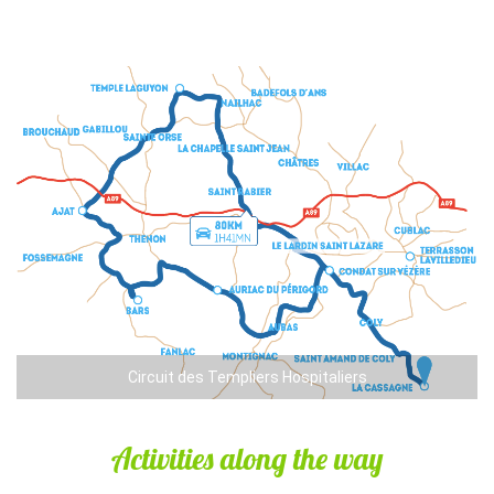
Circuit des Templiers Hospitaliers
Activities along the way