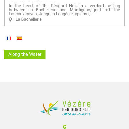
In the heart of the Périgord Noir, in a verdant setting
between La Bachellerie and Montignac, just off the
Lascaux caves, Jacques Laugénie, apiarist,...
La Bachellerie
Along the Water