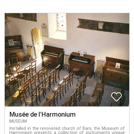
Musée de l'Harmonium
MUSEUM
Installed in the renovated church of Bars, the Museum of
Harmonium presents a collection of instruments unique