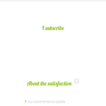
I subscribe
About the satisfaction
Our commitment to quality