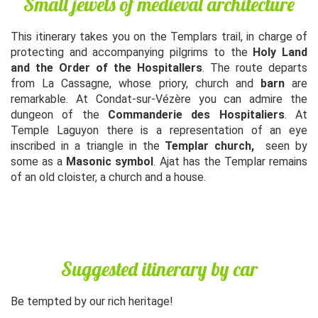
Small jewels of medieval architecture
This itinerary takes you on the Templars trail, in charge of
protecting and accompanying pilgrims to the
Holy Land
and the Order of the Hospitallers
. The route departs
from La Cassagne, whose priory, church and
barn
are
remarkable. At Condat-sur-Vézère you can admire the
dungeon of the
Commanderie des Hospitaliers
. At
Temple Laguyon there is a representation of an eye
inscribed in a triangle in the
Templar church,
seen by
some as a
Masonic symbol
. Ajat has the Templar remains
of an old cloister, a church and a house.
Suggested itinerary by car
Be tempted by our rich heritage!