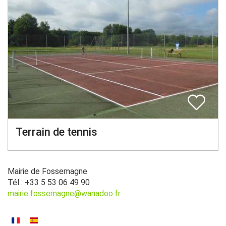
Terrain de tennis
Mairie de Fossemagne
Tél : +33 5 53 06 49 90
mairie.fossemagne@wanadoo.fr