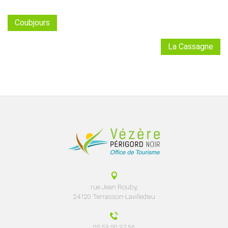
Coubjours
La Cassagne
rue Jean Rouby,
24120 Terrasson-Lavilledieu
05 53 50 37 56