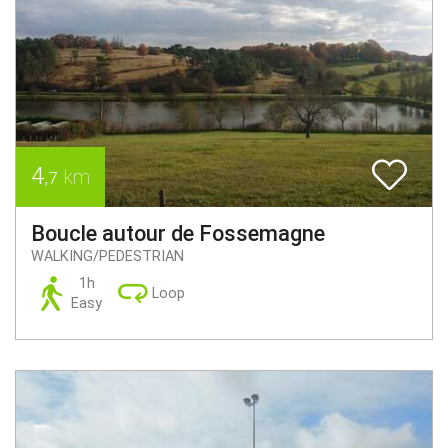
4
km
,7
Boucle autour de Fossemagne
WALKING/PEDESTRIAN
1h
Loop
Easy