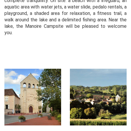
complete tranquillity. On site: a beach with a lifeguard, an
aquatic area with water jets, a water slide, pedalo rentals, a
playground, a shaded area for relaxation, a fitness trail, a
walk around the lake and a delimited fishing area. Near the
lake, the Manoire Campsite will be pleased to welcome
you.