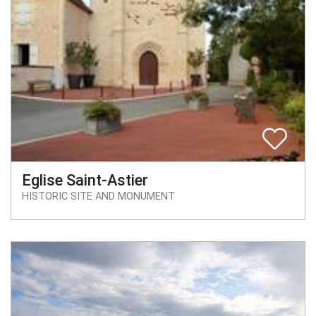
Eglise Saint-Astier
HISTORIC SITE AND MONUMENT