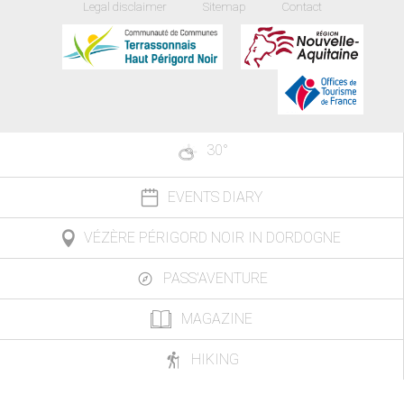
Legal disclaimer
Sitemap
Contact
30
°
EVENTS DIARY
VÉZÈRE PÉRIGORD NOIR IN DORDOGNE
PASS'AVENTURE
MAGAZINE
HIKING