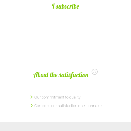
I subscribe
About the satisfaction
Our commitment to quality
Complete our satisfaction questionnaire