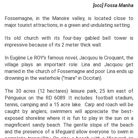
[occ] Fossa Manha
Fossemagne, in the Manoire valley, is located close to
major tourist attractions, in a green and undulating setting.
Its old church with its four-bay gabled bell tower is
impressive because of its 2 meter thick wall.
In Eugène Le ROY's famous novel, Jacquou le Croquant, the
village plays an important role: Lina and Jacquou get
married in the church of Fossemagne and poor Lina ends up
drowning in the waterhole ("mare" in Occitan).
The 30 acres (12 hectares) leisure park, 25 km east of
Périgueux on the RD 6089. It includes: football stadium,
tennis, camping and a 15 acre lake. Carp and roach will be
caught by anglers; swimmers will appreciate the best-
exposed shoreline where it is fun to play in the sun on a
magnificent sandy beach. The gentle slope of the beach
and the presence of a lifeguard allow everyone to swim in