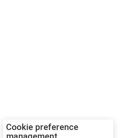
Cookie preference
management