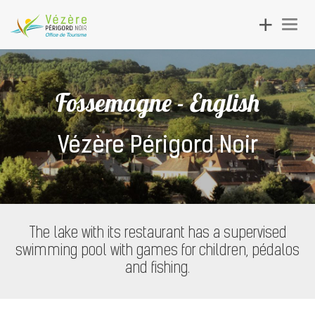
Toggle
Togg
navigation
navig
Fossemagne - English
Vézère Périgord Noir
The lake with its restaurant has a supervised
swimming pool with games for children, pédalos
and fishing.