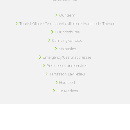
Our team
Tourist Office - Terrasson-Lavilledieu - Hautefort - Thenon
Our brochures
Camping-car sites
My basket
Emergency/Useful addresses
Businesses and services
Terrasson-Lavilledieu
Hautefort
Our Markets