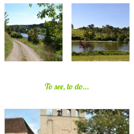
To see, to do...