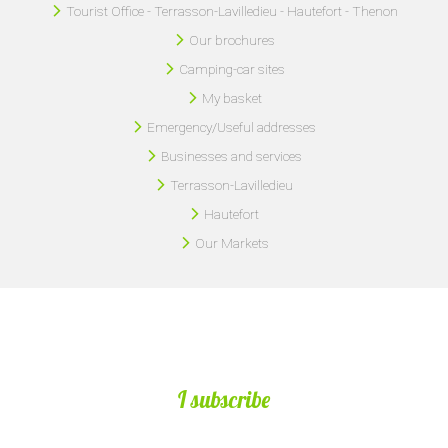
Tourist Office - Terrasson-Lavilledieu - Hautefort - Thenon
Our brochures
Camping-car sites
My basket
Emergency/Useful addresses
Businesses and services
Terrasson-Lavilledieu
Hautefort
Our Markets
I subscribe