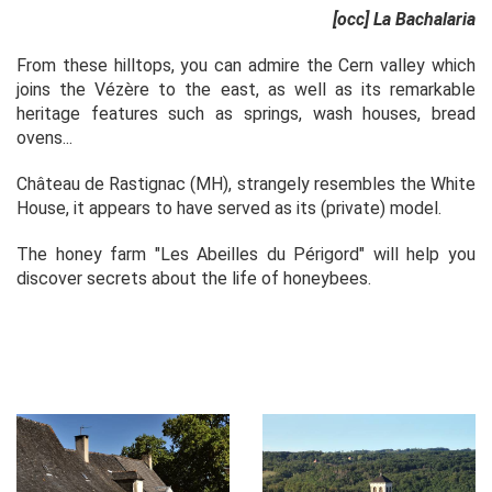
[occ] La Bachalaria
From these hilltops, you can admire the Cern valley which
joins the Vézère to the east, as well as its remarkable
heritage features such as springs, wash houses, bread
ovens...
Château de Rastignac (MH), strangely resembles the White
House, it appears to have served as its (private) model.
The honey farm "Les Abeilles du Périgord" will help you
discover secrets about the life of honeybees.