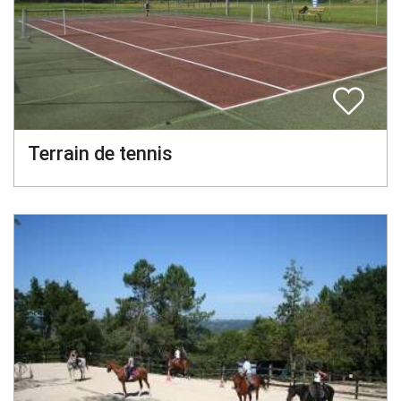
Terrain de tennis