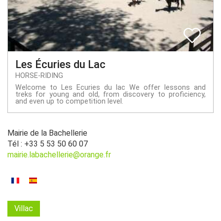
Les Écuries du Lac
HORSE-RIDING
Welcome to Les Ecuries du lac We offer lessons and
treks for young and old, from discovery to proficiency,
and even up to competition level.
Mairie de la Bachellerie
Tél : +33 5 53 50 60 07
mairie.labachellerie@orange.fr
Villac