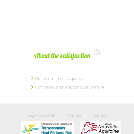
About the satisfaction
Our commitment to quality
Complete our satisfaction questionnaire
Legal disclaimer
Sitemap
Contact