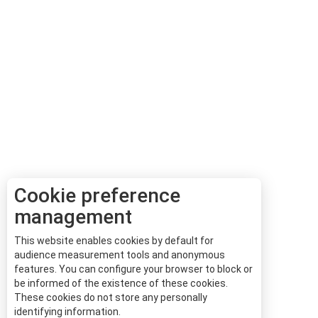
Cookie preference
management
This website enables cookies by default for
audience measurement tools and anonymous
features. You can configure your browser to block or
be informed of the existence of these cookies.
These cookies do not store any personally
identifying information.