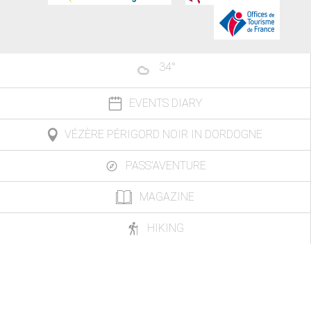
34
°
EVENTS DIARY
VÉZÈRE PÉRIGORD NOIR IN DORDOGNE
PASS'AVENTURE
MAGAZINE
HIKING