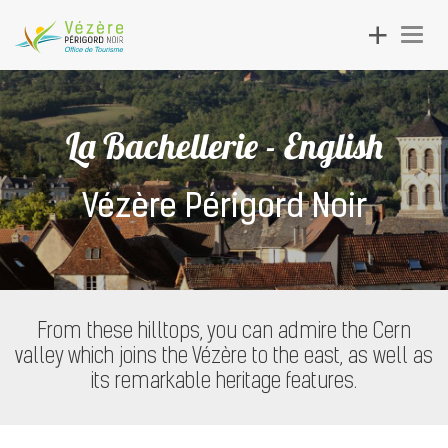
Toggle
Togg
navigation
navig
La Bachellerie - English
Vézère Périgord Noir
From these hilltops, you can admire the Cern
valley which joins the Vézère to the east, as well as
its remarkable heritage features.