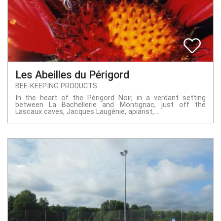
Les Abeilles du Périgord
BEE-KEEPING PRODUCTS
In the heart of the Périgord Noir, in a verdant setting
between La Bachellerie and Montignac, just off the
Lascaux caves, Jacques Laugénie, apiarist,...