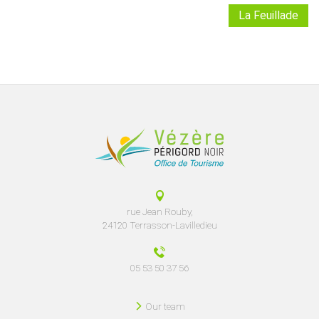
La Feuillade
rue Jean Rouby,
24120 Terrasson-Lavilledieu
05 53 50 37 56
Our team