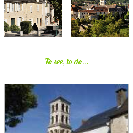
To see, to do...