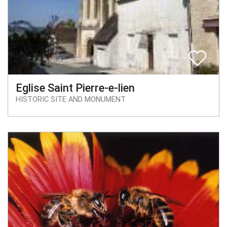
Eglise Saint Pierre-e-lien
HISTORIC SITE AND MONUMENT