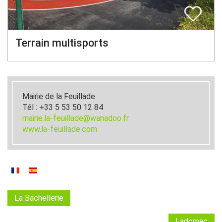
Terrain multisports
Mairie de la Feuillade
Tél : +33 5 53 50 12 84
mairie.la-feuillade@wanadoo.fr
www.la-feuillade.com
La Bachellerie
Ladornac