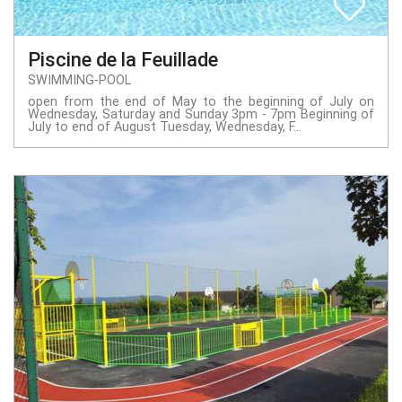
Piscine de la Feuillade
SWIMMING-POOL
open from the end of May to the beginning of July on
Wednesday, Saturday and Sunday 3pm - 7pm Beginning of
July to end of August Tuesday, Wednesday, F...