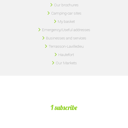
Our brochures
Camping-car sites
My basket
Emergency/Useful addresses
Businesses and services
Terrasson-Lavilledieu
Hautefort
Our Markets
I subscribe