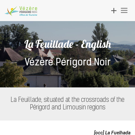
Toggle
Togg
navigation
navig
La Feuillade - English
Vézère Périgord Noir
La Feuillade, situated at the crossroads of the
Périgord and Limousin regions
[occ] La Fuelhada​