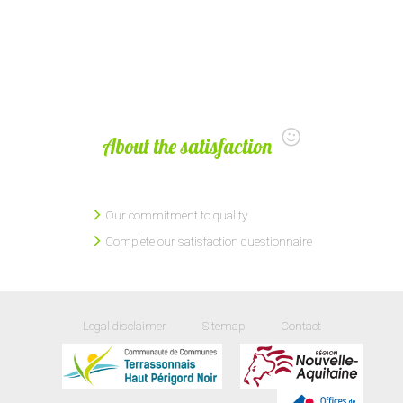
About the satisfaction
Our commitment to quality
Complete our satisfaction questionnaire
Legal disclaimer
Sitemap
Contact