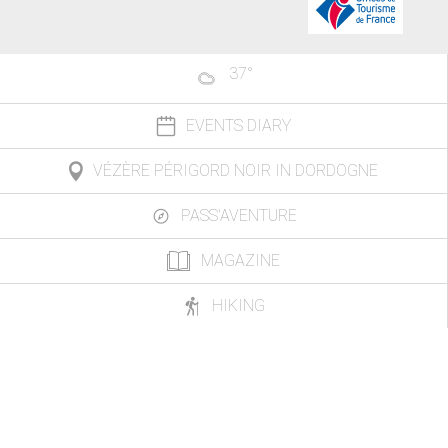
37
°
EVENTS DIARY
VÉZÈRE PÉRIGORD NOIR IN DORDOGNE
PASS'AVENTURE
MAGAZINE
HIKING