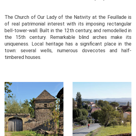
The Church of Our Lady of the Nativity at the Feuillade is
of real patrimonial interest with its imposing rectangular
bell-tower-wall. Built in the 12th century, and remodelled in
the 15th century. Remarkable blind arches make its
uniqueness. Local heritage has a significant place in the
town: several wells, numerous dovecotes and half-
timbered houses.