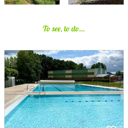
To see, to do...