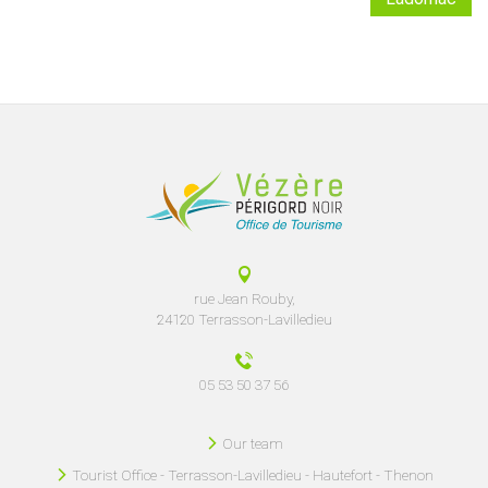
rue Jean Rouby,
24120 Terrasson-Lavilledieu
05 53 50 37 56
Our team
Tourist Office - Terrasson-Lavilledieu - Hautefort - Thenon