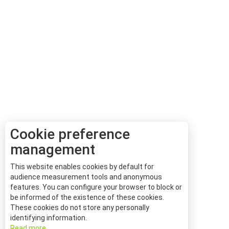
Cookie preference
management
This website enables cookies by default for
audience measurement tools and anonymous
features. You can configure your browser to block or
be informed of the existence of these cookies.
These cookies do not store any personally
identifying information.
Read more