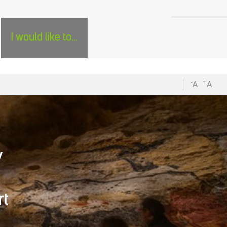
H
SÉJOURS GROUPES EN PÉRIGORD - ENGLISH
0
I would like to...
-
+
A
A
V
rt