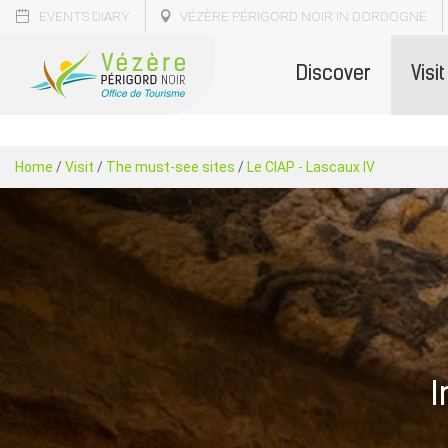
EVENTS DIARY
VÉZÈRE PÉRIGORD NOIR IN DORDOGNE
Discover
Visit
Home
/
Visit
/
The must-see sites
/
Le CIAP - Lascaux IV
I