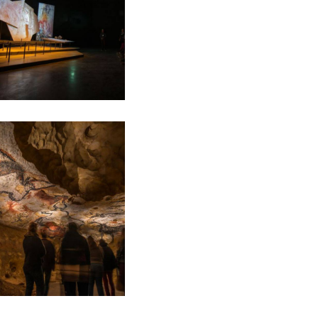
e de l'Art Pariétal