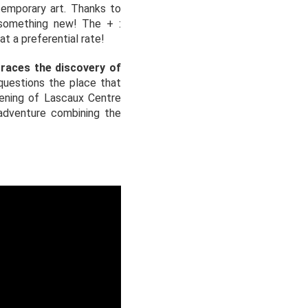
ntemporary art. Thanks to
 something new! The + :
t a preferential rate!
traces the discovery of
questions the place that
pening of Lascaux Centre
 adventure combining the