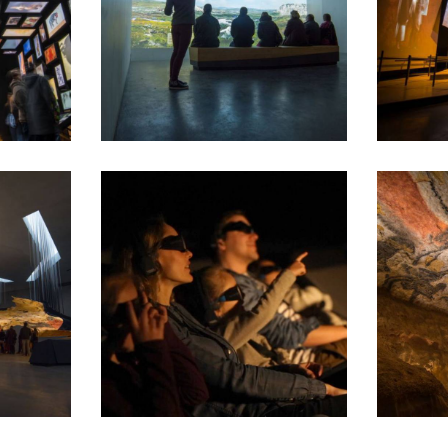
Le Belvédère et l'Abri
Le Théâtr
Le Cinéma 3D
La grotte