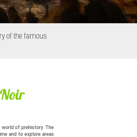
ry of the famous
 Noir
e world of prehistory. The
time and to explore areas