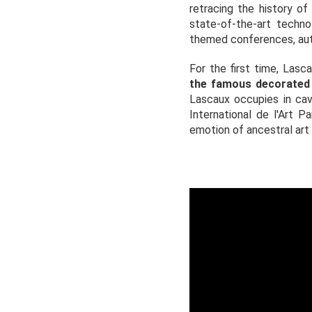
retracing the history of
state-of-the-art techn
themed conferences, autog
For the first time, Lasca
the famous decorated
Lascaux occupies in cav
International de l'Art 
emotion of ancestral art