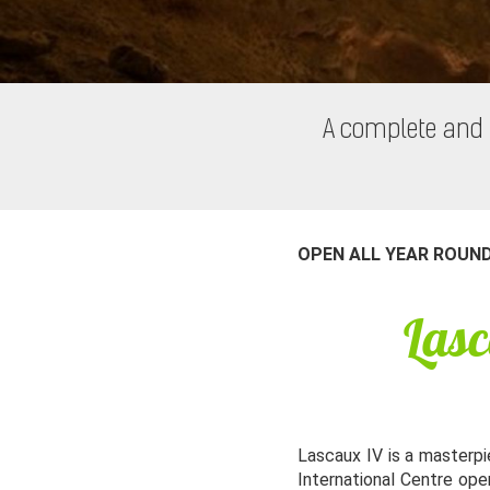
A complete and 
OPEN ALL YEAR ROUN
Lasc
Lascaux IV is a masterpie
International Centre ope