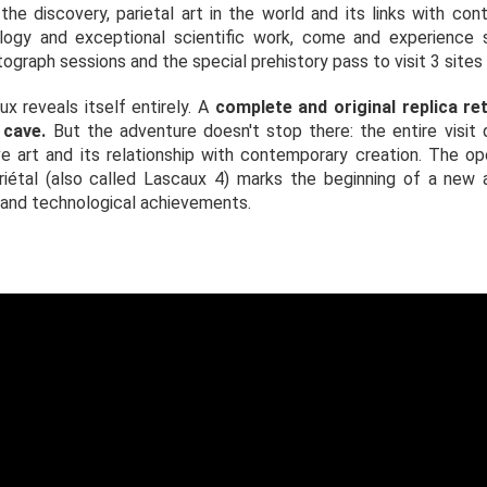
 the discovery, parietal art in the world and its links with co
ology and exceptional scientific work, come and experience
raph sessions and the special prehistory pass to visit 3 sites a
ux reveals itself entirely. A
complete and original replica re
 cave.
But the adventure doesn't stop there: the entire visit 
e art and its relationship with contemporary creation. The o
Pariétal (also called Lascaux 4) marks the beginning of a new
 and technological achievements.