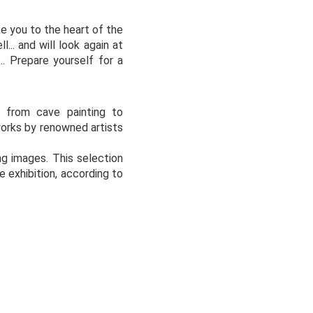
e you to the heart of the
... and will look again at
.. Prepare yourself for a
s from cave painting to
works by renowned artists
ng images. This selection
 exhibition, according to