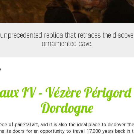
unprecedented replica that retraces the discove
ornamented cave.
D
aux IV - Vézère Périgord
Dordogne
ce of parietal art, and it is also the ideal place to discover th
ns its doors for an opportunity to travel 17,000 years back in 