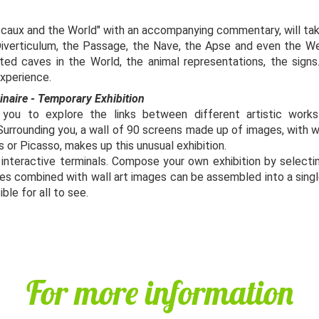
ascaux and the World" with an accompanying commentary, will tak
 Diverticulum, the Passage, the Nave, the Apse and even the Well
ted caves in the World, the animal representations, the signs.
 experience.
ginaire - Temporary Exhibition
 you to explore the links between different artistic work
Surrounding you, a wall of 90 screens made up of images, with 
s or Picasso, makes up this unusual exhibition.
x interactive terminals. Compose your own exhibition by selecti
es combined with wall art images can be assembled into a single
ible for all to see.
For more information