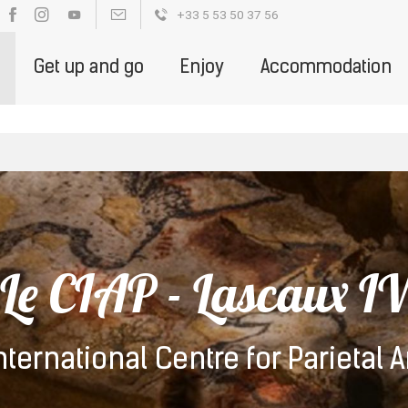
+33 5 53 50 37 56
OUR BROCHURES
PARTENAIRE DE LA DESTINATION - ENGLIS
Get up and go
Enjoy
Accommodation
Le CIAP - Lascaux I
nternational Centre for Parietal A