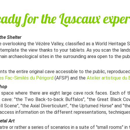
eady for the Lascaux exper
the Shelter
 overlooking the Vézère Valley, classified as a World Heritage 
ntemplate the view thanks to your tablets. As you scan the land
main archaeological sites in the surrounding area open to the publ
nts the entire original cave accessible to the public, reproduce
es Fac-Similés du Périgord
(AFSP) and the
Atelier artistique du
shop
s space where there are eight large cave rock faces. Each of 
e cave: "the Two Back-to-back Buffalos", "the Great Black Cow
ll Scene", "the Axial Diverticulum", "the Upturned Horse" and "t
an access information on the different representations, techniques
etal Art
re or rather a series of scenarios in a suite of "small rooms" in 