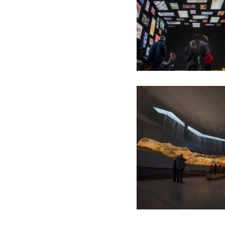
La Galerie de l'Imaginaire -
Exposition Temporaire
L'atelier de Lascaux