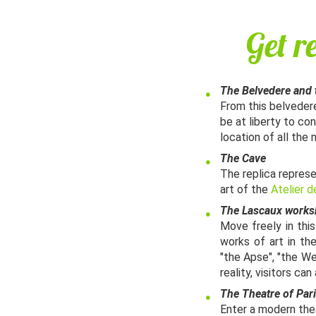
Get r
The Belvedere and 
From this belvedere
be at liberty to co
location of all the 
The Cave​
The replica represe
art of the
Atelier d
The Lascaux work
Move freely in thi
works of art in th
"the Apse", "the We
reality, visitors c
The Theatre of Pari
Enter a modern theat