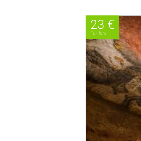
23 €
Full-fare