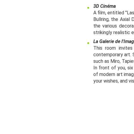
3D Cinéma
A film, entitled "L
Bullring, the Axial
the various decora
strikingly realistic
La Galerie de l'Ima
This room invites
contemporary art. 
such as Miro, Tapie
In front of you, si
of modern art imag
your wishes, and vis