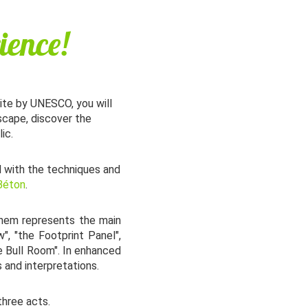
ience!
Site by UNESCO, you will
scape, discover the
ic.
d with the techniques and
 Béton
.
them represents the main
", "the Footprint Panel",
he Bull Room". In enhanced
 and interpretations.
three acts.